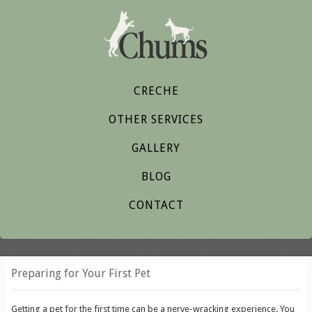
CRECHE
OTHER SERVICES
GALLERY
BLOG
CONTACT
Preparing for Your First Pet
Getting a pet for the first time can be a nerve-wracking experience. You