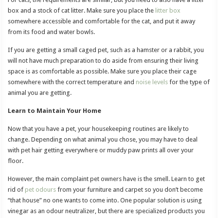
box and a stock of cat litter. Make sure you place the
litter box
somewhere accessible and comfortable for the cat, and put it away
from its food and water bowls.
If you are getting a small caged pet, such as a hamster or a rabbit, you
will not have much preparation to do aside from ensuring their living
space is as comfortable as possible. Make sure you place their cage
somewhere with the correct temperature and
noise levels
for the type of
animal you are getting.
Learn to Maintain Your Home
Now that you have a pet, your housekeeping routines are likely to
change. Depending on what animal you chose, you may have to deal
with pet hair getting everywhere or muddy paw prints all over your
floor.
However, the main complaint pet owners have is the smell. Learn to get
rid of
pet odours
from your furniture and carpet so you don’t become
“that house” no one wants to come into. One popular solution is using
vinegar as an odour neutralizer, but there are specialized products you