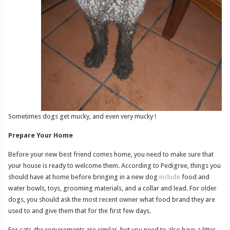
Sometimes dogs get mucky, and even very mucky !
Prepare Your Home
Before your new best friend comes home, you need to make sure that
your house is ready to welcome them. According to Pedigree, things you
should have at home before bringing in a new dog
include
food and
water bowls, toys, grooming materials, and a collar and lead. For older
dogs, you should ask the most recent owner what food brand they are
used to and give them that for the first few days.
For cats, the requirements are similar, but you need to also have a litter