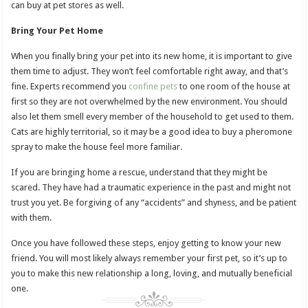
can buy at pet stores as well.
Bring Your Pet Home
When you finally bring your pet into its new home, it is important to give
them time to adjust. They won’t feel comfortable right away, and that’s
fine. Experts recommend you
confine pets
to one room of the house at
first so they are not overwhelmed by the new environment. You should
also let them smell every member of the household to get used to them.
Cats are highly territorial, so it may be a good idea to buy a pheromone
spray to make the house feel more familiar.
If you are bringing home a rescue, understand that they might be
scared. They have had a traumatic experience in the past and might not
trust you yet. Be forgiving of any “accidents” and shyness, and be patient
with them.
Once you have followed these steps, enjoy getting to know your new
friend. You will most likely always remember your first pet, so it’s up to
you to make this new relationship a long, loving, and mutually beneficial
one.