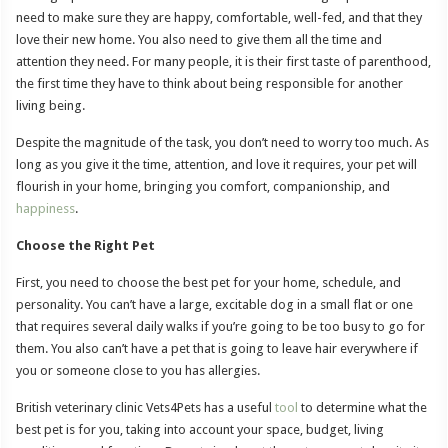
need to make sure they are happy, comfortable, well-fed, and that they
love their new home. You also need to give them all the time and
attention they need. For many people, it is their first taste of parenthood,
the first time they have to think about being responsible for another
living being.
Despite the magnitude of the task, you don’t need to worry too much. As
long as you give it the time, attention, and love it requires, your pet will
flourish in your home, bringing you comfort, companionship, and
happiness
.
Choose the Right Pet
First, you need to choose the best pet for your home, schedule, and
personality. You can’t have a large, excitable dog in a small flat or one
that requires several daily walks if you’re going to be too busy to go for
them. You also can’t have a pet that is going to leave hair everywhere if
you or someone close to you has allergies.
British veterinary clinic Vets4Pets has a useful
tool
to determine what the
best pet is for you, taking into account your space, budget, living