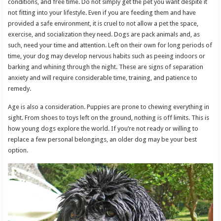
conditions, and free time. Do not simply get the pet you want despite it
not fitting into your lifestyle. Even if you are feeding them and have
provided a safe environment, it is cruel to not allow a pet the space,
exercise, and socialization they need. Dogs are pack animals and, as
such, need your time and attention. Left on their own for long periods of
time, your dog may develop nervous habits such as peeing indoors or
barking and whining through the night. These are signs of separation
anxiety and will require considerable time, training, and patience to
remedy.
Age is also a consideration. Puppies are prone to chewing everything in
sight. From shoes to toys left on the ground, nothing is off limits. This is
how young dogs explore the world. If you’re not ready or willing to
replace a few personal belongings, an older dog may be your best
option.