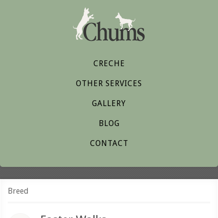
CRECHE
OTHER SERVICES
GALLERY
BLOG
CONTACT
Breed