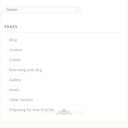
PAGES
Blog
Contact
Creche
Exercising your dog
Gallery
Home
Other Services
Preparing for Your First Pet