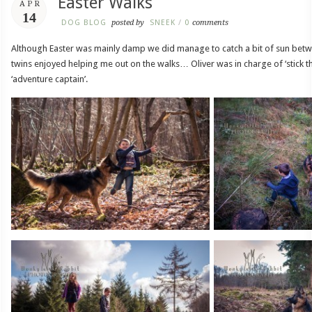
Easter Walks
APR
14
DOG BLOG
posted by
SNEEK
/
0
comments
Although Easter was mainly damp we did manage to catch a bit of sun bet
twins enjoyed helping me out on the walks… Oliver was in charge of ‘stick 
‘adventure captain’.