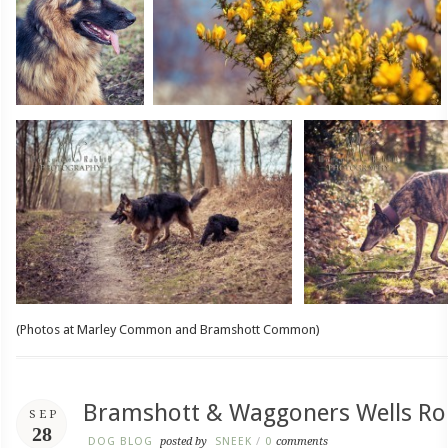
(Photos at Marley Common and Bramshott Common)
Bramshott & Waggoners Wells Ro
SEP
28
DOG BLOG
posted by
SNEEK
/
0
comments