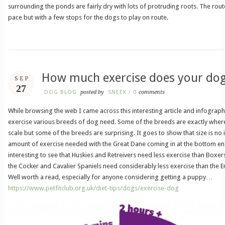
surrounding the ponds are fairly dry with lots of protruding roots. The rout
pace but with a few stops for the dogs to play on route.
How much exercise does your do
SEP
27
DOG BLOG
posted by
SNEEK
/
0
comments
While browsing the web I came across this interesting article and infogra
exercise various breeds of dog need. Some of the breeds are exactly wher
scale but some of the breeds are surprising. It goes to show that size is no in
amount of exercise needed with the Great Dane coming in at the bottom end 
interesting to see that Huskies and Retreivers need less exercise than Boxer
the Cocker and Cavalier Spaniels need considerably less exercise than the E
Well worth a read, especially for anyone considering getting a puppy…
https://www.petfitclub.org.uk/diet-tips/dogs/exercise-dog