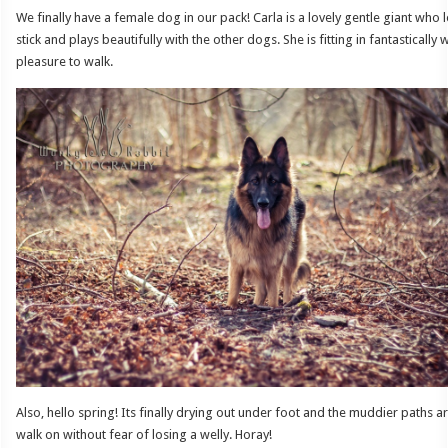
We finally have a female dog in our pack! Carla is a lovely gentle giant wh
stick and plays beautifully with the other dogs. She is fitting in fantastically 
pleasure to walk.
Also, hello spring! Its finally drying out under foot and the muddier paths 
walk on without fear of losing a welly. Horay!