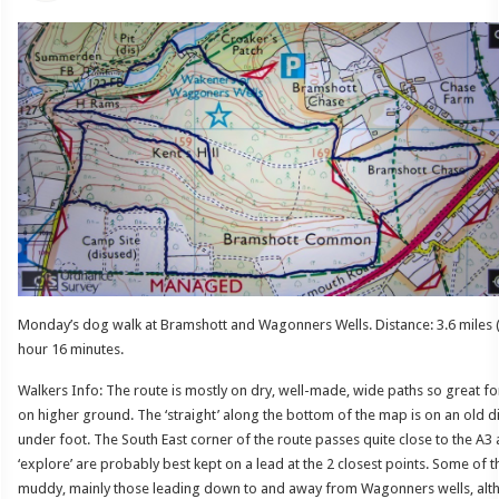
Monday’s dog walk at Bramshott and Wagonners Wells. Distance: 3.6 miles (
hour 16 minutes.
Walkers Info: The route is mostly on dry, well-made, wide paths so great fo
on higher ground. The ‘straight’ along the bottom of the map is on an old 
under foot. The South East corner of the route passes quite close to the A3 
‘explore’ are probably best kept on a lead at the 2 closest points. Some of th
muddy, mainly those leading down to and away from Wagonners wells, alt