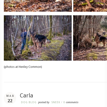
(photos at Henley Common)
Carla
MAR
22
DOG BLOG
posted by
SNEEK
/
0
comments