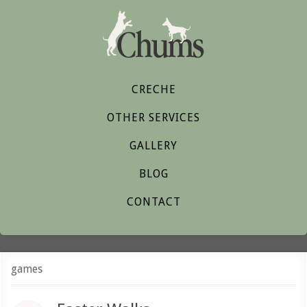
CRECHE
OTHER SERVICES
GALLERY
BLOG
CONTACT
games