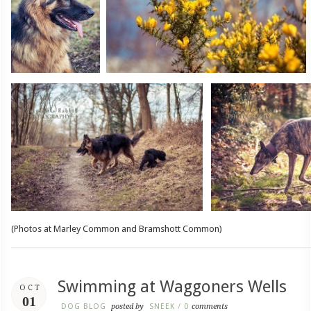
(Photos at Marley Common and Bramshott Common)
Swimming at Waggoners Wells
OCT
01
DOG BLOG
posted by
SNEEK
/
0
comments