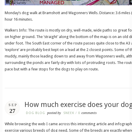
Monday’s dog walk at Bramshott and Wagonners Wells. Distance: 3.6 miles (
hour 16 minutes.
Walkers Info: The route is mostly on dry, well-made, wide paths so great fo
on higher ground. The ‘straight’ along the bottom of the map is on an old 
under foot. The South East corner of the route passes quite close to the A3 
‘explore’ are probably best kept on a lead at the 2 closest points. Some of th
muddy, mainly those leading down to and away from Wagonners wells, alt
surrounding the ponds are fairly dry with lots of protruding roots. The rout
pace but with a few stops for the dogs to play on route.
How much exercise does your do
SEP
27
DOG BLOG
posted by
SNEEK
/
0
comments
While browsing the web I came across this interesting article and infogra
exercise various breeds of dog need. Some of the breeds are exactly wher