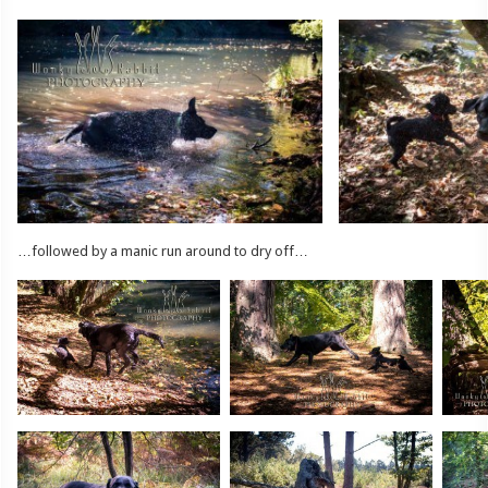
…followed by a manic run around to dry off…