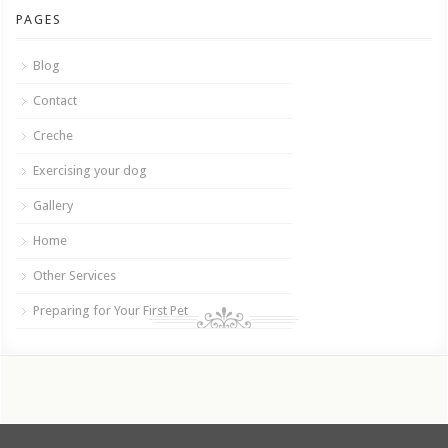
PAGES
Blog
Contact
Creche
Exercising your dog
Gallery
Home
Other Services
Preparing for Your First Pet