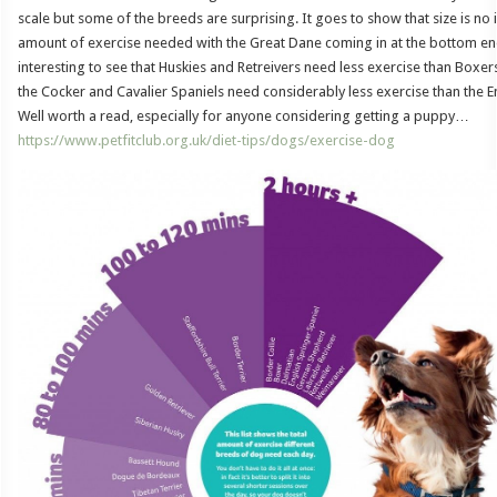
scale but some of the breeds are surprising. It goes to show that size is no in
amount of exercise needed with the Great Dane coming in at the bottom end 
interesting to see that Huskies and Retreivers need less exercise than Boxer
the Cocker and Cavalier Spaniels need considerably less exercise than the E
Well worth a read, especially for anyone considering getting a puppy…
https://www.petfitclub.org.uk/diet-tips/dogs/exercise-dog