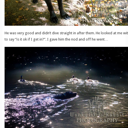
He was very good and didn’t dive straight in after them. He looked at me wit
to say “is it ok if I get in?”. I gave him the nod and off he went…