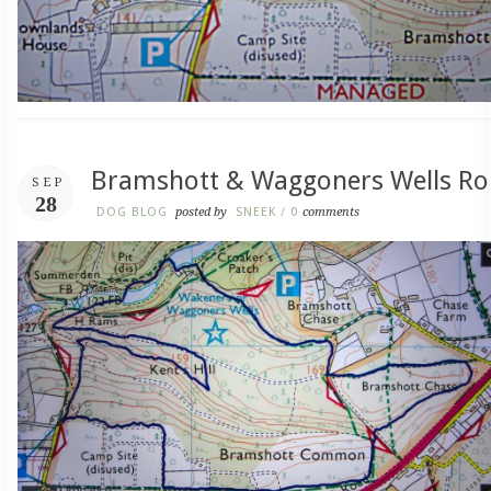
Bramshott & Waggoners Wells Ro
SEP
28
DOG BLOG
posted by
SNEEK
/
0
comments