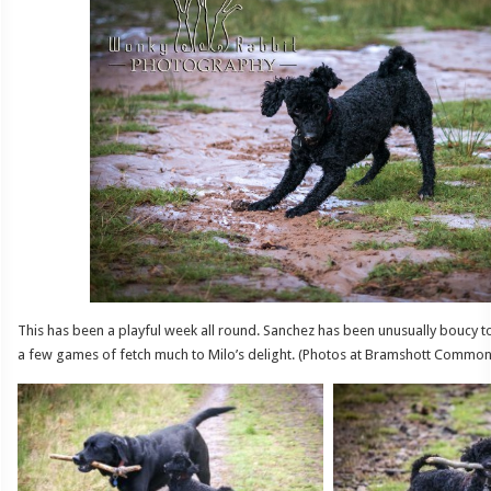
This has been a playful week all round. Sanchez has been unusually boucy t
a few games of fetch much to Milo’s delight. (Photos at Bramshott Common