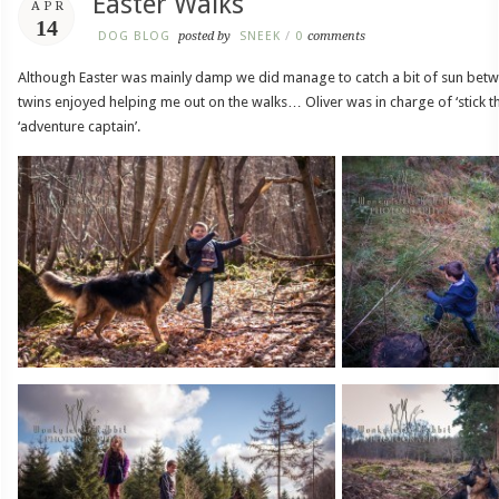
Easter Walks
APR
14
DOG BLOG
posted by
SNEEK
/
0
comments
Although Easter was mainly damp we did manage to catch a bit of sun bet
twins enjoyed helping me out on the walks… Oliver was in charge of ‘stick 
‘adventure captain’.