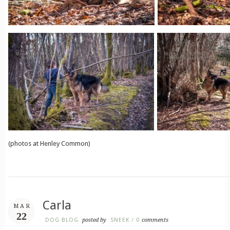
(photos at Henley Common)
Carla
MAR
22
DOG BLOG
posted by
SNEEK
/
0
comments