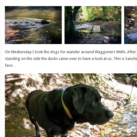
On Wednesday I took the dogs for wander around Waggoners Wells. After 
standing on the side the ducks came over to have a look at us. This is Sanche
face…