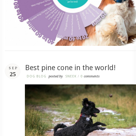
Best pine cone in the world!
SEP
25
DOG BLOG
posted by
SNEEK
/
0
comments