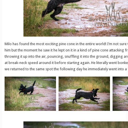
Milo has found the most exciting pine cone in the entire world! I’m not sure 
him but the moment he saw it he lept on it in a kind of pine cone attacking f
throwing it up into the air, pouncing, snuffling it into the ground, digging a
at break-neck speed around it before starting again. He literally went bonk
we returned to the same spot the following day he immediately went into a 