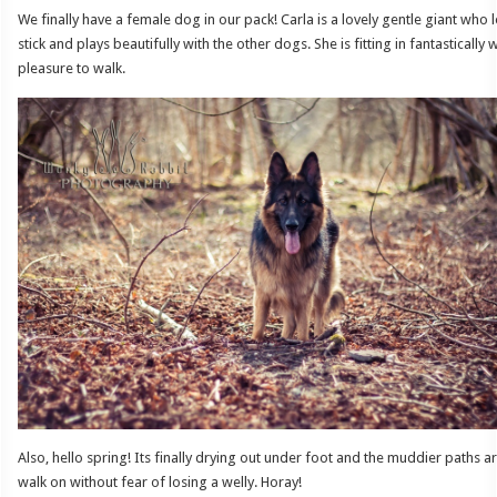
We finally have a female dog in our pack! Carla is a lovely gentle giant wh
stick and plays beautifully with the other dogs. She is fitting in fantastically 
pleasure to walk.
Also, hello spring! Its finally drying out under foot and the muddier paths 
walk on without fear of losing a welly. Horay!