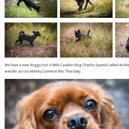
We have a new doggy too! A little Cavalier King Charles Spaniel called Arc
wander across Marley Common this Thursday.