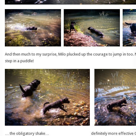
And then much to my surprise, Milo plucked up the courage to jump in too.
step in a puddle!
… the obligatory shake… definitely more effective OUT