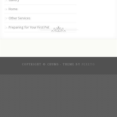
Home
Other Services
Preparing for Your First Pet
COPYRIGHT © CHUMS - THEME BY
PEXETO