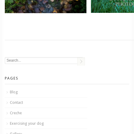
PAGES
Blog
Contact
Creche
Exercising your dog
Gallery