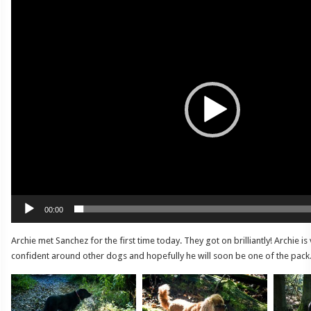
Video
Player
00:00
Archie met Sanchez for the first time today. They got on brilliantly! Archie i
confident around other dogs and hopefully he will soon be one of the pack