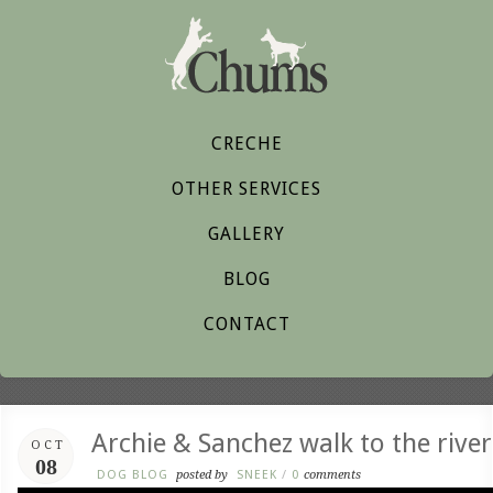
CRECHE
OTHER SERVICES
GALLERY
BLOG
CONTACT
Archie & Sanchez walk to the river
OCT
08
DOG BLOG
posted by
SNEEK
/
0
comments