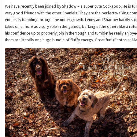
We have recently been joined by Shadow – a super cute Cockapoo. He is fu
very good friends with the other Spaniels. They are the perfect walking c
endlessly tumbling through the undergrowth. Lenny and Shadow hardly stop
takes on a more advisory role in the games, barking at the others like a ref
his confidence up to properly join in the ‘rough and tumble’ he really enjoye
them are literally one huge bundle of fluffy energy. Great fun! (Photos at