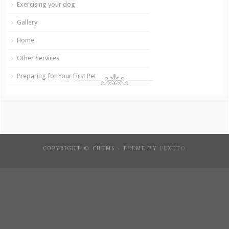
Exercising your dog
Gallery
Home
Other Services
Preparing for Your First Pet
COPYRIGHT © CHUMS - THEME BY
PEXETO