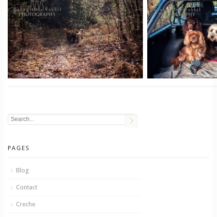
PAGES
Blog
Contact
Creche