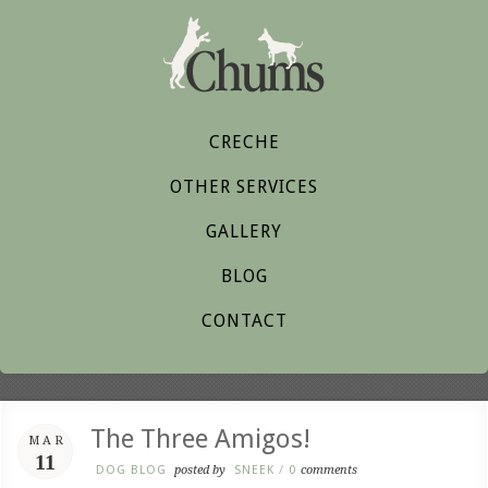
CRECHE
OTHER SERVICES
GALLERY
BLOG
CONTACT
The Three Amigos!
MAR
11
DOG BLOG
posted by
SNEEK
/
0
comments